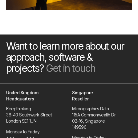
Want to learn more about our
approach, software &
projects?
Get in touch
United Kingdom
Singapore
Headquarters
Reseller
Keepthinking
Micrographics Data
38-40 Southwark Street
115A Commonwealth Dr
London SE1 1UN
02-16, Singapore
149596
Monday to Friday
Monday to Friday