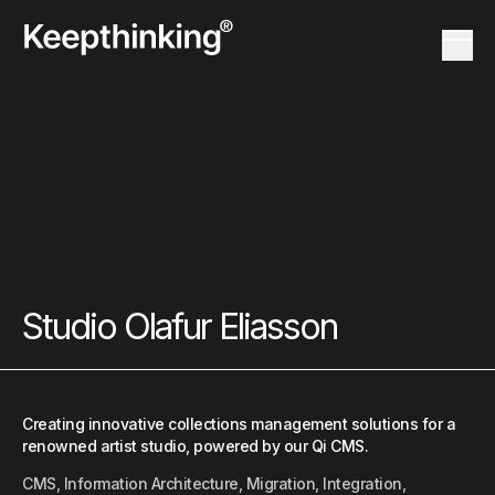
KT Logo
Menu 
KT Logo
Menu 
Studio Olafur Eliasson
Creating innovative collections management solutions for a
renowned artist studio, powered by our Qi CMS.
CMS, Information Architecture, Migration, Integration,