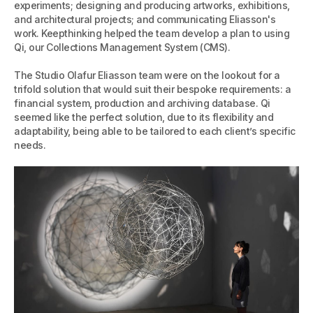
experiments; designing and producing artworks, exhibitions,
and architectural projects; and communicating Eliasson's
work. Keepthinking helped the team develop a plan to using
Qi, our Collections Management System (CMS).
The Studio Olafur Eliasson team were on the lookout for a
trifold solution that would suit their bespoke requirements: a
financial system, production and archiving database. Qi
seemed like the perfect solution, due to its flexibility and
adaptability, being able to be tailored to each client’s specific
needs.