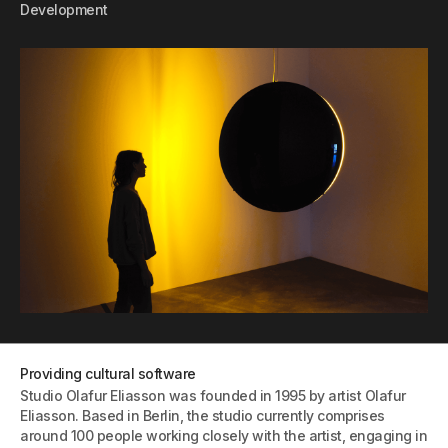
Development
Providing cultural software
Studio Olafur Eliasson was founded in 1995 by artist Olafur
Eliasson. Based in Berlin, the studio currently comprises
around 100 people working closely with the artist, engaging in