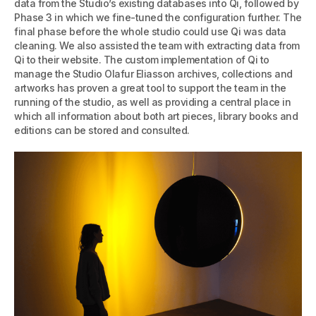
data from the Studio’s existing databases into Qi, followed by
Phase 3 in which we fine-tuned the configuration further. The
final phase before the whole studio could use Qi was data
cleaning. We also assisted the team with extracting data from
Qi to their website. The custom implementation of Qi to
manage the Studio Olafur Eliasson archives, collections and
artworks has proven a great tool to support the team in the
running of the studio, as well as providing a central place in
which all information about both art pieces, library books and
editions can be stored and consulted.