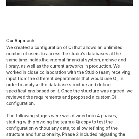
Our Approach
We created a configuration of Qi that allows an unlimited
number of users to access the studio’s databases at the
same time, holds the internal financial system, archive and
library, as well as the current artworks in production. We
worked in close collaboration with the Studio team, receiving
input from the different departments that would use Qi, in
order to analyse the database structure and define
specifications based on it. Once the structure was agreed, we
reviewed the requirements and proposed a custom Qi
configuration.
The following stages were was divided into 4 phases,
starting with providing the team a Qi copy to test the
configuration without any data, to allow refining of the
structure and functionality. Phase 2 included migrating the