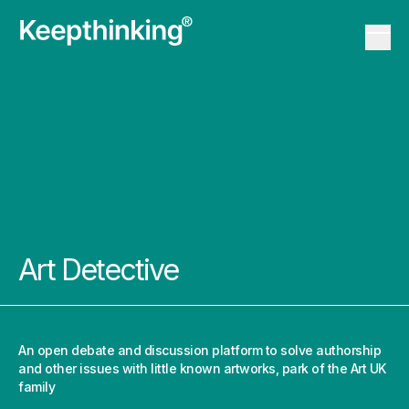
KT Logo
Menu 
KT Logo
Menu 
Art Detective
An open debate and discussion platform to solve authorship
and other issues with little known artworks, park of the
Art UK
family