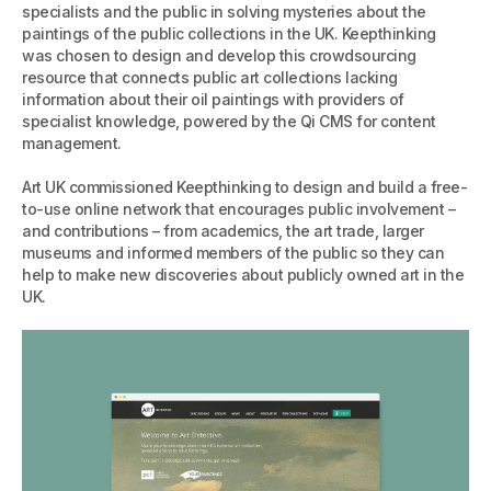
specialists and the public in solving mysteries about the
paintings of the public collections in the UK. Keepthinking
was chosen to design and develop this crowdsourcing
resource that connects public art collections lacking
information about their oil paintings with providers of
specialist knowledge, powered by the Qi CMS for content
management.
Art UK commissioned Keepthinking to design and build a free-
to-use online network that encourages public involvement –
and contributions – from academics, the art trade, larger
museums and informed members of the public so they can
help to make new discoveries about publicly owned art in the
UK.