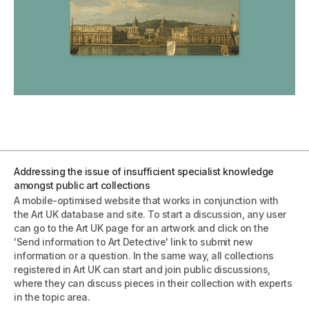
Addressing the issue of insufficient specialist knowledge
amongst public art collections
A mobile-optimised website that works in conjunction with
the Art UK database and site. To start a discussion, any user
can go to the Art UK page for an artwork and click on the
'Send information to Art Detective' link to submit new
information or a question. In the same way, all collections
registered in Art UK can start and join public discussions,
where they can discuss pieces in their collection with experts
in the topic area.