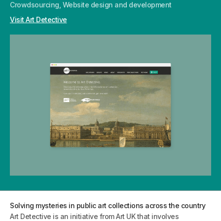
Crowdsourcing, Website design and development
Visit Art Detective
Solving mysteries in public art collections across the country
Art Detective is an initiative from Art UK that involves