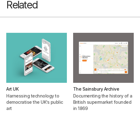
Related
Art UK
The Sainsbury Archive
Harnessing technology to
Documenting the history of a
democratise the UK’s public
British supermarket founded
art
in 1869