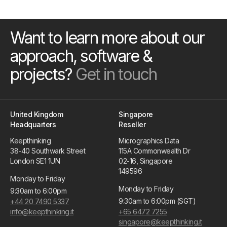
Want to learn more about our
approach, software &
projects?
Get in touch
United Kingdom
Singapore
Headquarters
Reseller
Keepthinking
Micrographics Data
38-40 Southwark Street
115A Commonwealth Dr
London SE1 1UN
02-16, Singapore
149596
Monday to Friday
Monday to Friday
9:30am to 6:00pm
9:30am to 6:00pm (SGT)
+44 20 7490 5337
info@keepthinking.it
+65 6472 7255
singapore@keepthinking.it