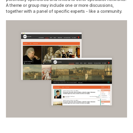
A theme or group may include one or more discussions,
together with a panel of specific experts - like a community.