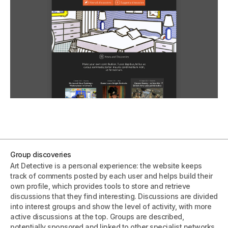
Group discoveries
Art Detective is a personal experience: the website keeps
track of comments posted by each user and helps build their
own profile, which provides tools to store and retrieve
discussions that they find interesting. Discussions are divided
into interest groups and show the level of activity, with more
active discussions at the top. Groups are described,
potentially sponsored and linked to other specialist networks.