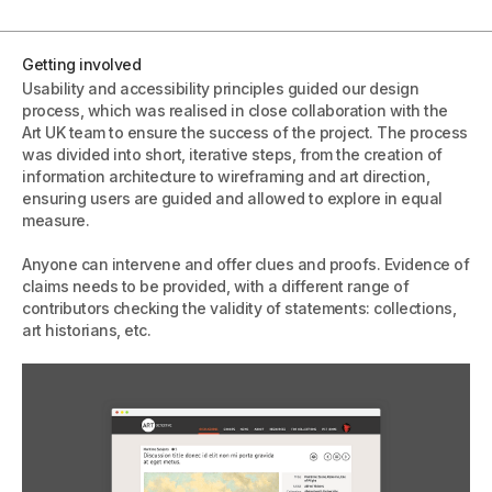
Getting involved
Usability and accessibility principles guided our design
process, which was realised in close collaboration with the
Art UK team to ensure the success of the project. The process
was divided into short, iterative steps, from the creation of
information architecture to wireframing and art direction,
ensuring users are guided and allowed to explore in equal
measure.
Anyone can intervene and offer clues and proofs. Evidence of
claims needs to be provided, with a different range of
contributors checking the validity of statements: collections,
art historians, etc.